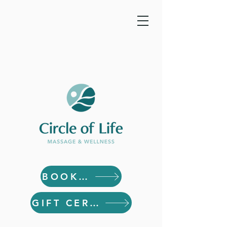
BOOK NOW
GIFT CERTIFICATES