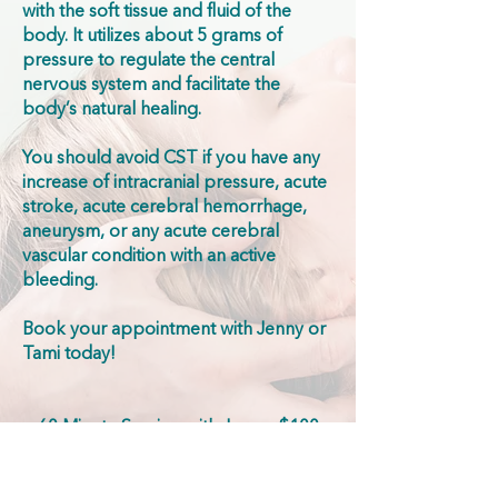
with the soft tissue and fluid of the
body. It utilizes about 5 grams of
pressure to regulate the central
nervous system and facilitate the
body’s natural healing.
You should avoid CST if you have any
increase of intracranial pressure, acute
stroke, acute cerebral hemorrhage,
aneurysm, or any acute cerebral
vascular condition with an active
bleeding.
Book your appointment with Jenny or
Tami today!
60 Minute Session with Jenny: $100
30 Minute Session with Tami: $70