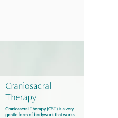
Craniosacral
Therapy
Craniosacral Therapy (CST) is a very
gentle form of bodywork that works