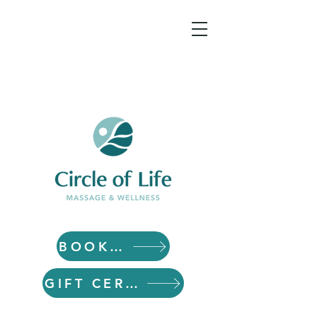
BOOK NOW
GIFT CERTIFICATES