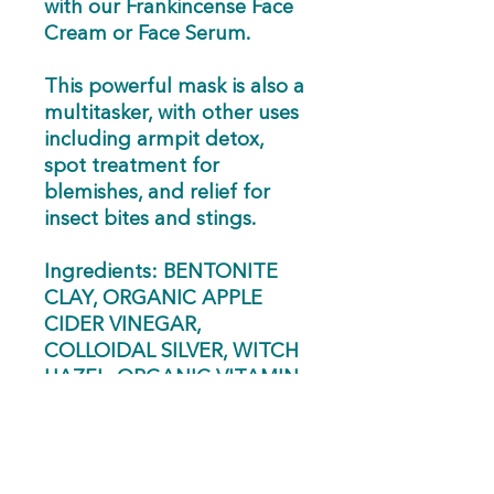
with our Frankincense Face
Cream or Face Serum.
This powerful mask is also a
multitasker, with other uses
including armpit detox,
spot treatment for
blemishes, and relief for
insect bites and stings.
Ingredients: BENTONITE
CLAY, ORGANIC APPLE
CIDER VINEGAR,
COLLOIDAL SILVER, WITCH
HAZEL, ORGANIC VITAMIN
E OIL, 100% PURE
THERAPEUTIC GRADE
ESSENTIAL OILS:
LEMONGRASS, GERANIUM,