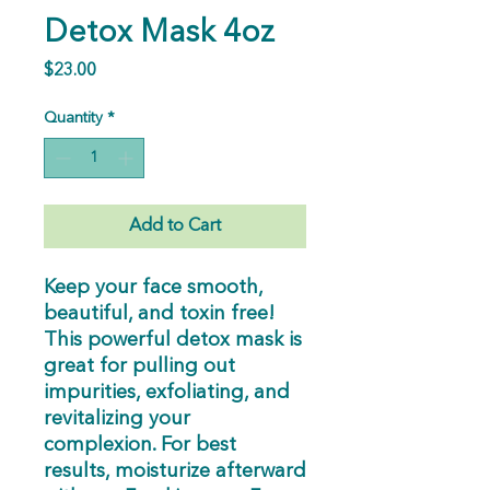
Detox Mask 4oz
Price
$23.00
Quantity
*
Add to Cart
Keep your face smooth,
beautiful, and toxin free!
This powerful detox mask is
great for pulling out
impurities, exfoliating, and
revitalizing your
complexion. For best
results, moisturize afterward