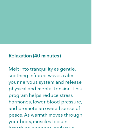
Relaxation (40 minutes)
Melt into tranquility as gentle,
soothing infrared waves calm
your nervous system and release
physical and mental tension. This
program helps reduce stress
hormones, lower blood pressure,
and promote an overall sense of
peace. As warmth moves through
your body, muscles loosen,