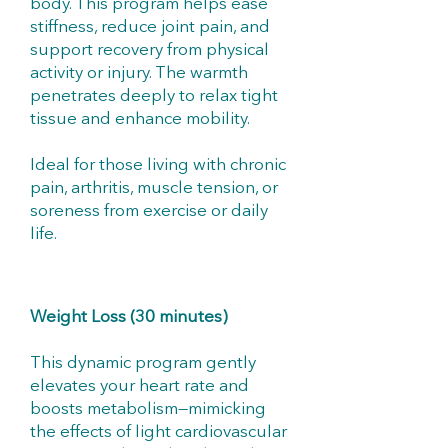
body. This program helps ease
stiffness, reduce joint pain, and
support recovery from physical
activity or injury. The warmth
penetrates deeply to relax tight
tissue and enhance mobility.
Ideal for those living with chronic
pain, arthritis, muscle tension, or
soreness from exercise or daily
life.
Weight Loss (30 minutes)
This dynamic program gently
elevates your heart rate and
boosts metabolism—mimicking
the effects of light cardiovascular