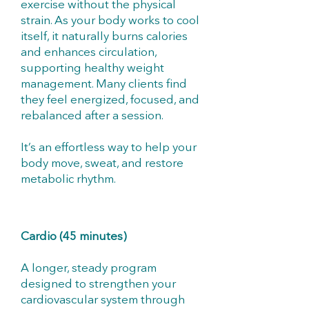
exercise without the physical
strain. As your body works to cool
itself, it naturally burns calories
and enhances circulation,
supporting healthy weight
management. Many clients find
they feel energized, focused, and
rebalanced after a session.
It’s an effortless way to help your
body move, sweat, and restore
metabolic rhythm.
Cardio (45 minutes)
A longer, steady program
designed to strengthen your
cardiovascular system through