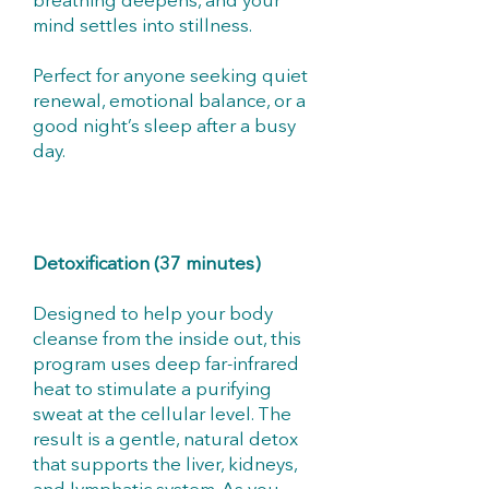
breathing deepens, and your
mind settles into stillness.
Perfect for anyone seeking quiet
renewal, emotional balance, or a
good night’s sleep after a busy
day.
Detoxification (37 minutes)
Designed to help your body
cleanse from the inside out, this
program uses deep far-infrared
heat to stimulate a purifying
sweat at the cellular level. The
result is a gentle, natural detox
that supports the liver, kidneys,